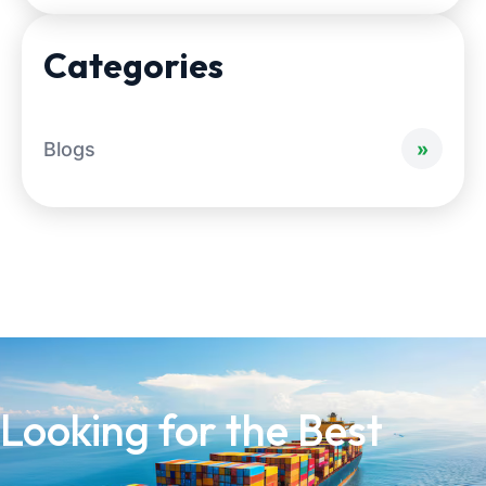
Categories
Blogs
Looking for the Best