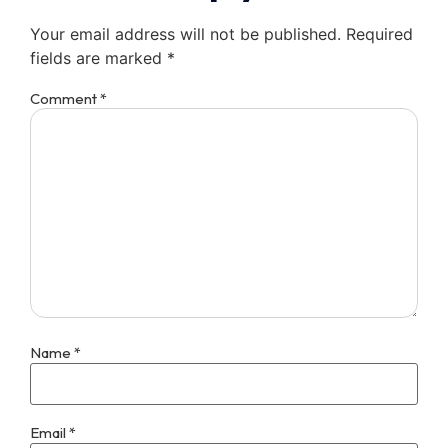
Your email address will not be published.
Required
fields are marked
*
Comment
*
Name
*
Email
*