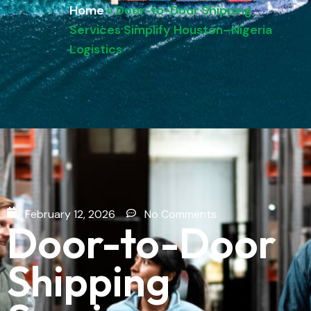
Home
»
Door-to-Door Shipping
Services Simplify Houston–Nigeria
Logistics
February 12, 2026
No Comments
Door-to-Door
Shipping