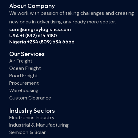
About Company
We work with passion of taking challenges and creating
new ones in advertising any ready more sector.
care@amgraylogistics.com
USA +1 (832) 614 5180
Nigeria +234 (809) 634 6666
Our Services
Air Freight
Ocean Freight
Road Freight
Procurement
Warehousing
Custom Clearance
Industry Sectors
Electronics Industry
Industrial & Manufacturing
Semicon & Solar