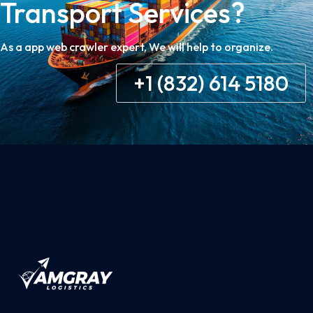
Transport Services?
As a app web crawler expert, We will help to organize.
+1 (832) 614 5180