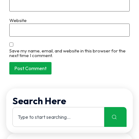
Website
Save my name, email, and website in this browser for the
next time I comment.
Search Here