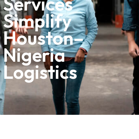
Services
Simplify
Houston–
Nigeria
Logistics