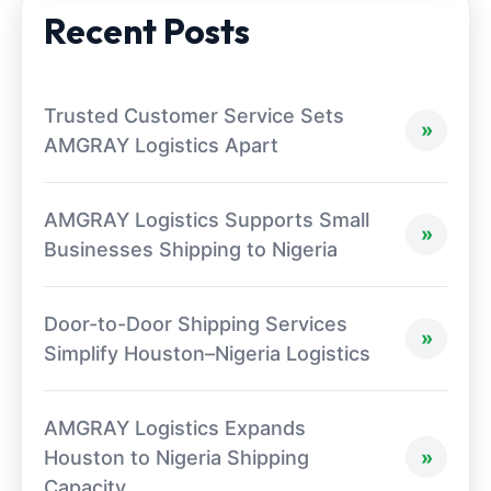
Recent Posts
Trusted Customer Service Sets
AMGRAY Logistics Apart
AMGRAY Logistics Supports Small
Businesses Shipping to Nigeria
Door-to-Door Shipping Services
Simplify Houston–Nigeria Logistics
AMGRAY Logistics Expands
Houston to Nigeria Shipping
Capacity