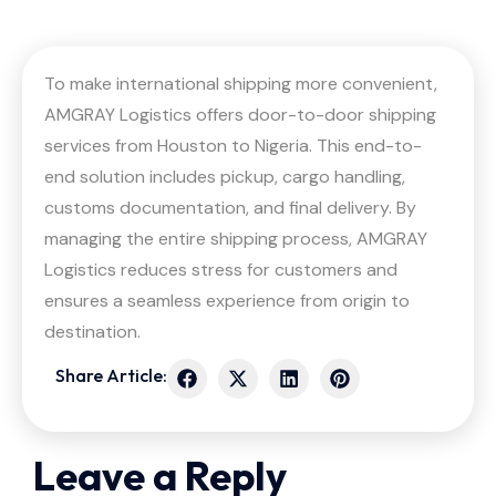
To make international shipping more convenient,
AMGRAY Logistics offers door-to-door shipping
services from Houston to Nigeria. This end-to-
end solution includes pickup, cargo handling,
customs documentation, and final delivery. By
managing the entire shipping process, AMGRAY
Logistics reduces stress for customers and
ensures a seamless experience from origin to
destination.
Share Article:
Leave a Reply