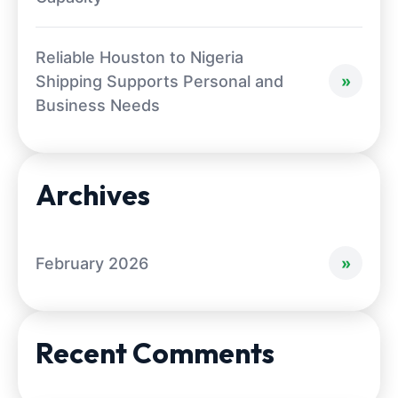
Reliable Houston to Nigeria
Shipping Supports Personal and
Business Needs
Archives
February 2026
Recent Comments