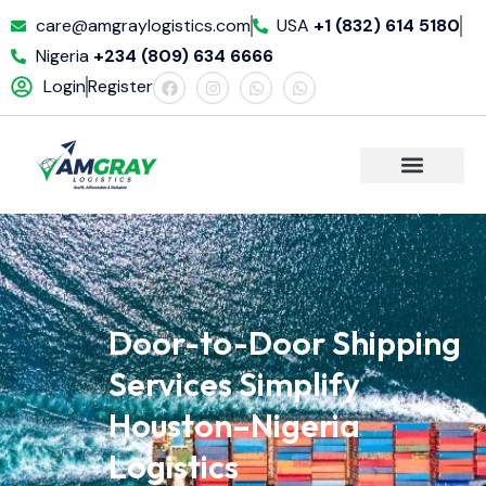
care@amgraylogistics.com
USA
+1 (832) 614 5180
Nigeria
+234 (809) 634 6666
Login
Register
Door-to-Door Shipping
Services Simplify
Houston–Nigeria
Logistics