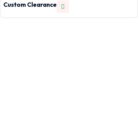
Custom Clearance
Let's help you!
Need to move cargo quickly across borders? Our air freight
service gets your goods from the US to Nigeria in as little as
7 working days.
Call Us
+1(832)614 5180