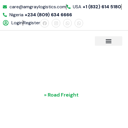
care@amgraylogistics.com
USA
+1 (832) 614 5180
Nigeria
+234 (809) 634 6666
Login
Register
REQUET A QUOTE
Road Freight
Home
»
Road Freight