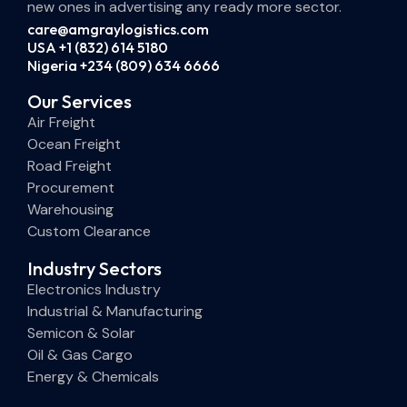
new ones in advertising any ready more sector.
care@amgraylogistics.com
USA +1 (832) 614 5180
Nigeria +234 (809) 634 6666
Our Services
Air Freight
Ocean Freight
Road Freight
Procurement
Warehousing
Custom Clearance
Industry Sectors
Electronics Industry
Industrial & Manufacturing
Semicon & Solar
Oil & Gas Cargo
Energy & Chemicals