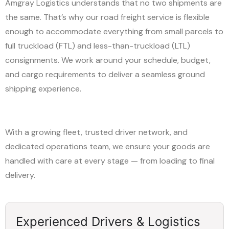
Amgray Logistics understands that no two shipments are
the same. That’s why our road freight service is flexible
enough to accommodate everything from small parcels to
full truckload (FTL) and less-than-truckload (LTL)
consignments. We work around your schedule, budget,
and cargo requirements to deliver a seamless ground
shipping experience.
With a growing fleet, trusted driver network, and
dedicated operations team, we ensure your goods are
handled with care at every stage — from loading to final
delivery.
Experienced Drivers & Logistics