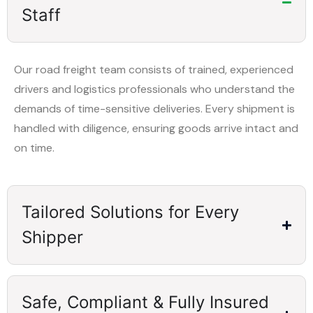
Staff
Our road freight team consists of trained, experienced
drivers and logistics professionals who understand the
demands of time-sensitive deliveries. Every shipment is
handled with diligence, ensuring goods arrive intact and
on time.
Tailored Solutions for Every
Shipper
Safe, Compliant & Fully Insured