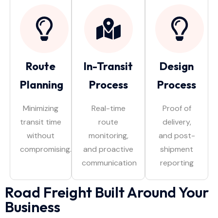
Route
In-Transit
Design
Planning
Process
Process
Minimizing
Real-time
Proof of
transit time
route
delivery,
without
monitoring,
and post-
compromising.
and proactive
shipment
communication
reporting
Road Freight Built Around Your
Business