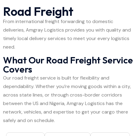
Road Freight
From international freight forwarding to domestic
deliveries, Amgray Logistics provides you with quality and
timely local delivery services to meet your every logistics
need.
What Our Road Freight Service
Covers
Our road freight service is built for flexibility and
dependability. Whether you’re moving goods within a city,
across state lines, or through cross-border corridors
between the US and Nigeria, Amgray Logistics has the
network, vehicles, and expertise to get your cargo there
safely and on schedule.