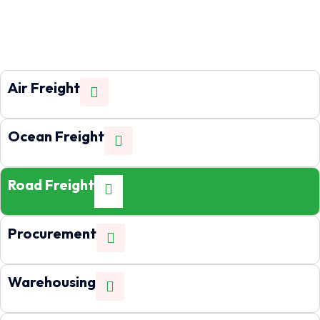
Air Freight
Ocean Freight
Road Freight
Procurement
Warehousing