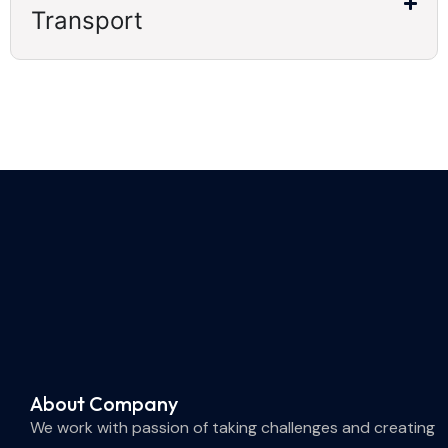
Transport
About Company
We work with passion of taking challenges and creating