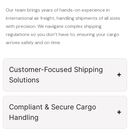
Our team brings years of hands-on experience in
international air freight, handling shipments of all sizes
with precision. We navigate complex shipping
regulations so you don’t have to, ensuring your cargo
arrives safely and on time.
Customer-Focused Shipping
Solutions
Compliant & Secure Cargo
Handling