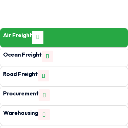
Air Freight
Ocean Freight
Road Freight
Procurement
Warehousing