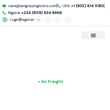
care@amgraylogistics.com
USA
+1 (832) 614 5180
Nigeria
+234 (809) 634 6666
Login
Register
REQUET A QUOTE
Air Freight
Home
»
Air Freight