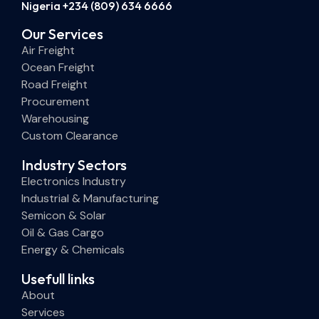
Nigeria +234 (809) 634 6666
Our Services
Air Freight
Ocean Freight
Road Freight
Procurement
Warehousing
Custom Clearance
Industry Sectors
Electronics Industry
Industrial & Manufacturing
Semicon & Solar
Oil & Gas Cargo
Energy & Chemicals
Usefull links
About
Services