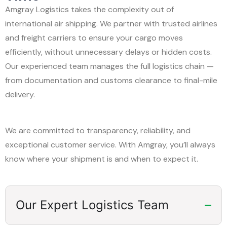
Amgray Logistics takes the complexity out of
international air shipping. We partner with trusted airlines
and freight carriers to ensure your cargo moves
efficiently, without unnecessary delays or hidden costs.
Our experienced team manages the full logistics chain —
from documentation and customs clearance to final-mile
delivery.
We are committed to transparency, reliability, and
exceptional customer service. With Amgray, you’ll always
know where your shipment is and when to expect it.
Our Expert Logistics Team