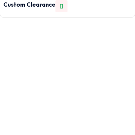
Custom Clearance
Let's help you!
Need to move cargo quickly across borders? Our air freight
service gets your goods from the US to Nigeria in as little as
7 working days.
Call Us
+1(832)614 5180