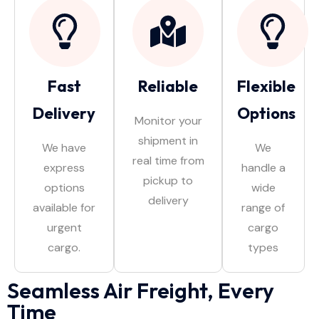
Fast
Reliable
Flexible
Delivery
Options
Monitor your
shipment in
We have
We
real time from
express
handle a
pickup to
options
wide
delivery
available for
range of
urgent
cargo
cargo.
types
Seamless Air Freight, Every
Time