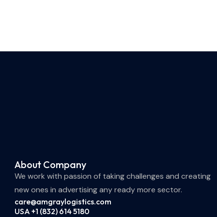
About Company
We work with passion of taking challenges and creating
new ones in advertising any ready more sector.
care@amgraylogistics.com
USA +1 (832) 614 5180