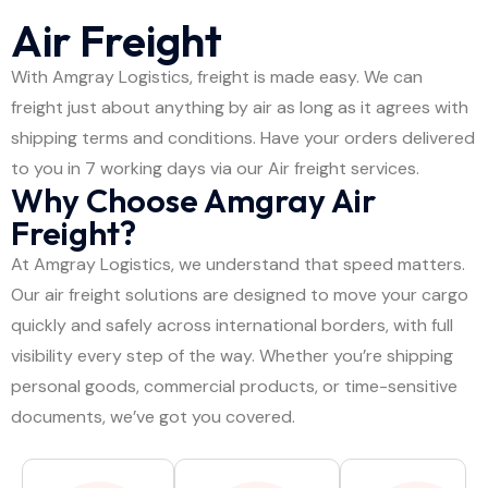
Air Freight
With Amgray Logistics, freight is made easy. We can
freight just about anything by air as long as it agrees with
shipping terms and conditions. Have your orders delivered
to you in 7 working days via our Air freight services.
Why Choose Amgray Air
Freight?
At Amgray Logistics, we understand that speed matters.
Our air freight solutions are designed to move your cargo
quickly and safely across international borders, with full
visibility every step of the way. Whether you’re shipping
personal goods, commercial products, or time-sensitive
documents, we’ve got you covered.