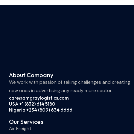
About Company
We work with passion of taking challenges and creating
new ones in advertising any ready more sector.
care@amgraylogistics.com
USA +1 (832) 614 5180
Nigeria +234 (809) 634 6666
Our Services
Air Freight