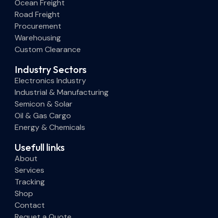
Ocean Freight
Road Freight
Procurement
Warehousing
Custom Clearance
Industry Sectors
Electronics Industry
Industrial & Manufacturing
Semicon & Solar
Oil & Gas Cargo
Energy & Chemicals
Usefull links
About
Services
Tracking
Shop
Contact
Requet a Quote