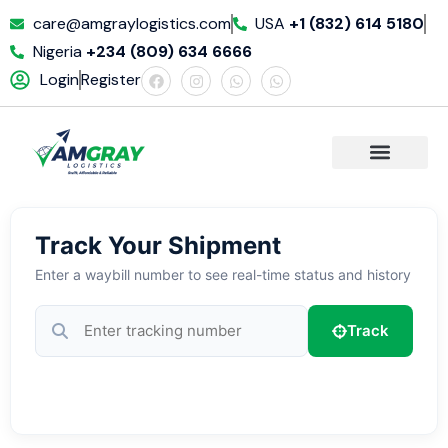
care@amgraylogistics.com
USA
+1 (832) 614 5180
Nigeria
+234 (809) 634 6666
Login
Register
REQUET A QUOTE
Track Your Shipment
Enter a waybill number to see real-time status and history
Track